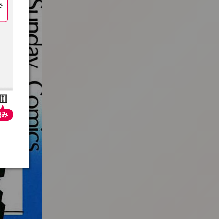
:692.15.691.973:t-vnqp.lunrzsdszk.vn.oi