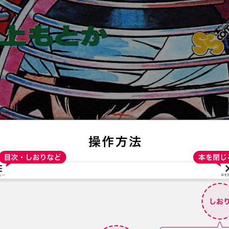
:692.15.691.973:t-vnqp.lunrzsdszk.vn.oi