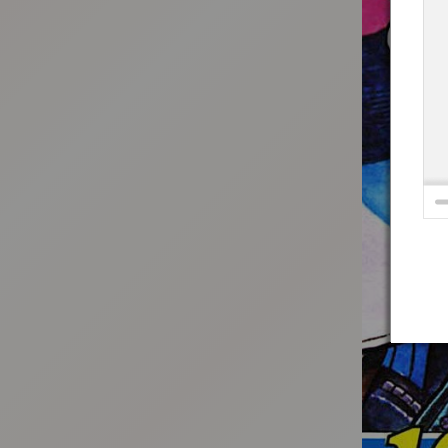
:692.15.691.973:t-vnqp.lunrzsdszk.vn.oi