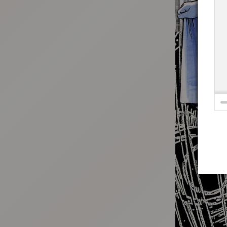
:692.15.692.72:t-vnqp.lunrzsdszk.vn.oi