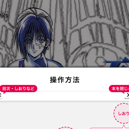
:692.15.692.72:t-vnqp.lunrzsdszk.vn.oi