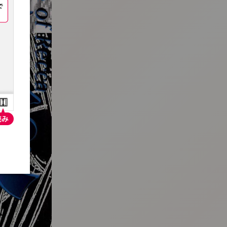
:692.15.692.72:t-vnqp.lunrzsdszk.vn.oi