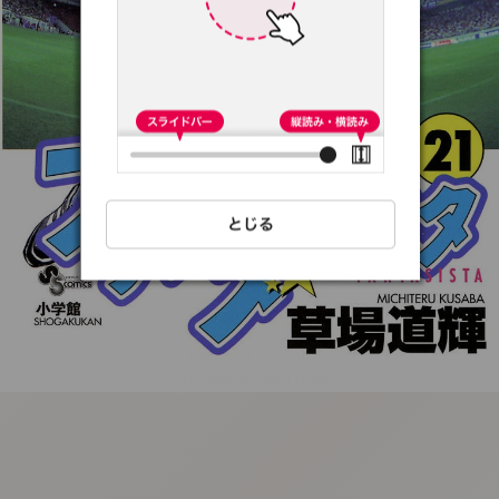
:692.15.691.06:t-
vnqp.lunrzsdszk.vn.oi