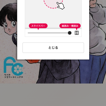
:692.15.691.13:t-
vnqp.lunrzsdszk.vn.oi