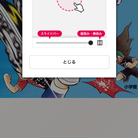
:692.15.691.53:t-
vnqp.lunrzsdszk.vn.oi