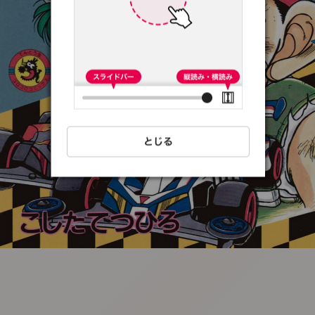
:692.15.691.71:t-
vnqp.lunrzsdszk.vn.oi