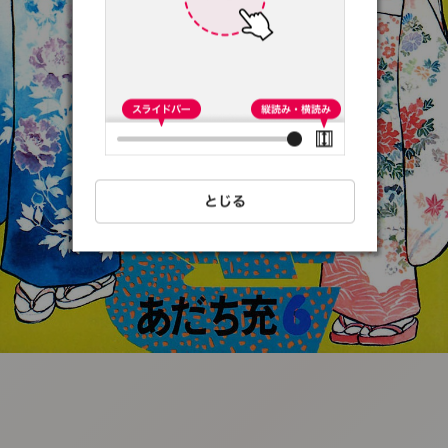
:692.15.691.52:t-
vnqp.lunrzsdszk.vn.oi