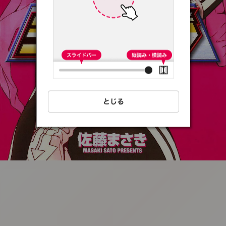
:692.15.691.39:t-
vnqp.lunrzsdszk.vn.oi