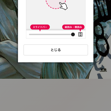
:692.15.691.13:t-
vnqp.lunrzsdszk.vn.oi