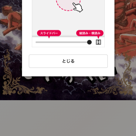
:692.15.691.4:t-
vnqp.lunrzsdszk.vn.oi