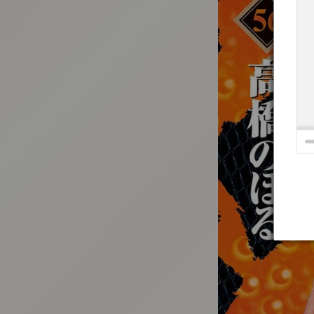
:692.15.692.912:t-vnqp.lunrzsdszk.vn.oi