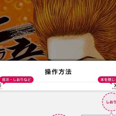
:692.15.692.912:t-vnqp.lunrzsdszk.vn.oi