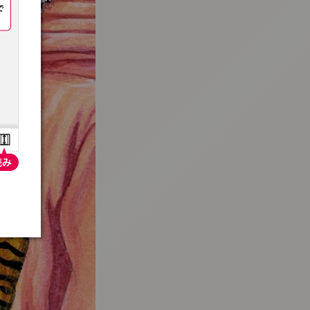
:692.15.692.912:t-vnqp.lunrzsdszk.vn.oi