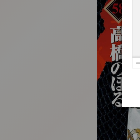
:692.15.692.686:t-vnqp.lunrzsdszk.vn.oi