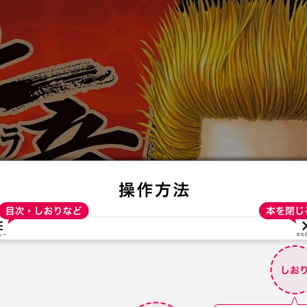
:692.15.692.686:t-vnqp.lunrzsdszk.vn.oi