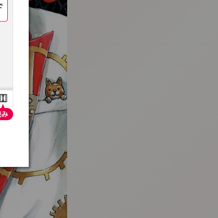
:692.15.692.686:t-vnqp.lunrzsdszk.vn.oi