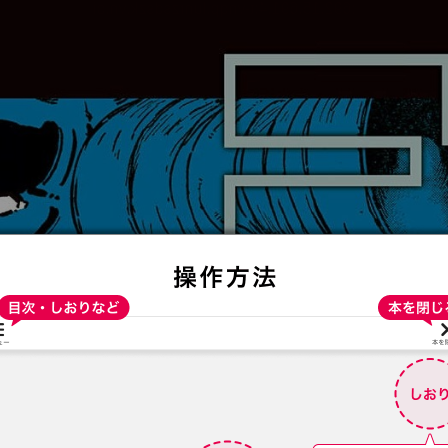
:692.15.691.4:t-vnqp.lunrzsdszk.vn.oi