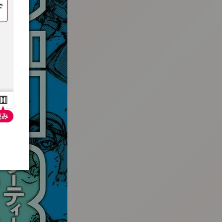
:692.15.691.4:t-vnqp.lunrzsdszk.vn.oi