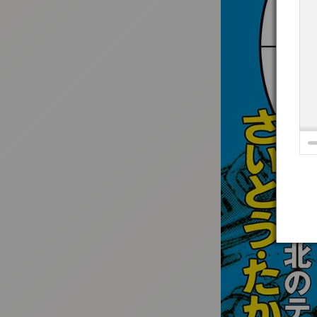
:692.15.691.4:t-vnqp.lunrzsdszk.vn.oi