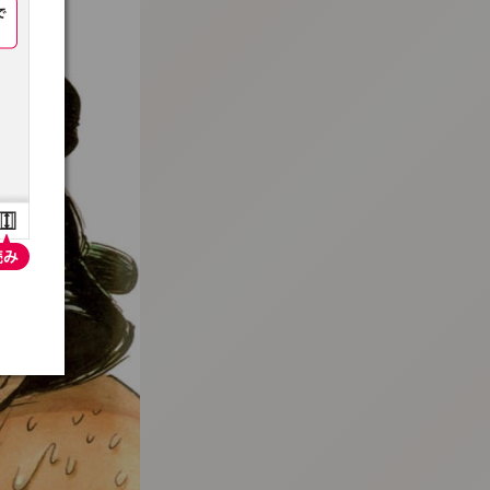
:692.15.691.4:t-vnqp.lunrzsdszk.vn.oi