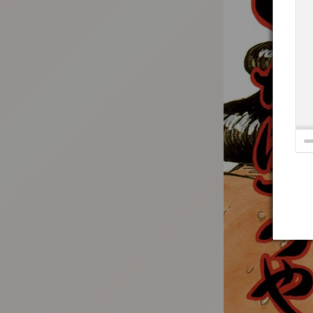
:692.15.691.4:t-vnqp.lunrzsdszk.vn.oi