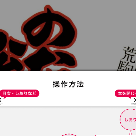
:692.15.691.4:t-vnqp.lunrzsdszk.vn.oi