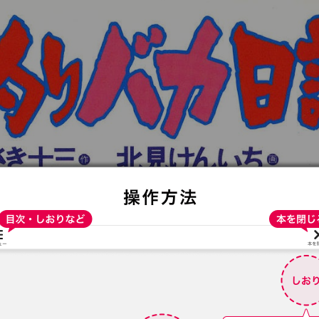
:692.15.691.964:t-vnqp.lunrzsdszk.vn.oi