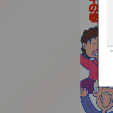
:692.15.691.964:t-vnqp.lunrzsdszk.vn.oi