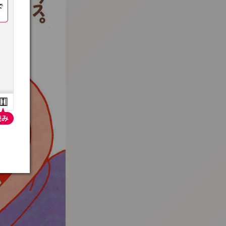
:692.15.691.964:t-vnqp.lunrzsdszk.vn.oi