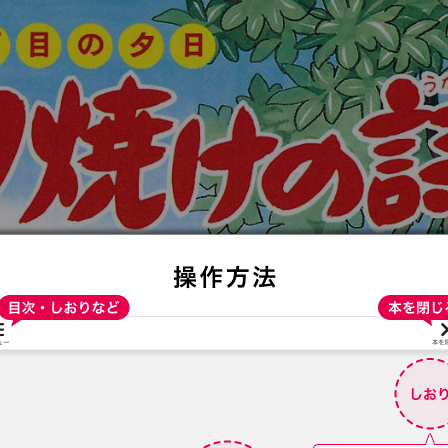
:692.15.691.982:t-vnqp.lunrzsdszk.vn.oi