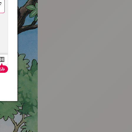
:692.15.691.982:t-vnqp.lunrzsdszk.vn.oi