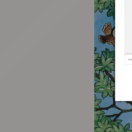
:692.15.691.982:t-vnqp.lunrzsdszk.vn.oi