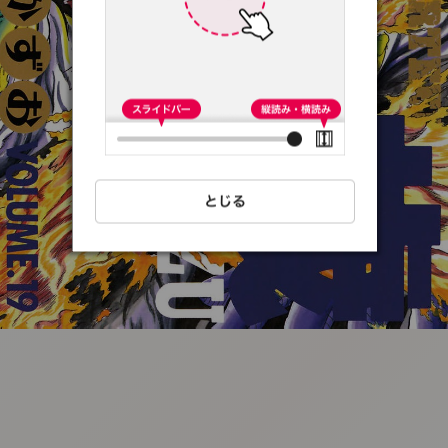
:692.15.691.71:t-
vnqp.lunrzsdszk.vn.oi