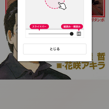
:692.15.691.94:t-
vnqp.lunrzsdszk.vn.oi