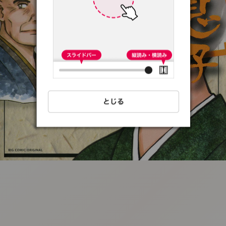
:692.15.691.07:t-
vnqp.lunrzsdszk.vn.oi