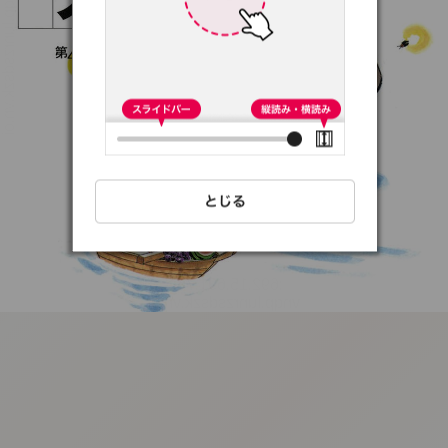
:692.15.691.76:t-
vnqp.lunrzsdszk.vn.oi