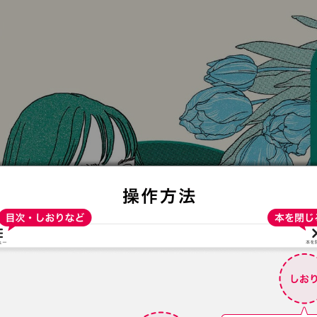
:692.15.691.938:t-vnqp.lunrzsdszk.vn.oi