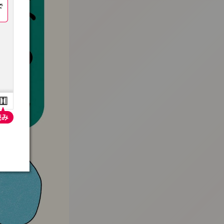
:692.15.691.938:t-vnqp.lunrzsdszk.vn.oi