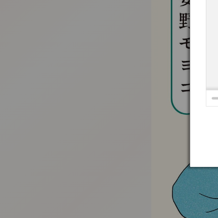
:692.15.691.938:t-vnqp.lunrzsdszk.vn.oi