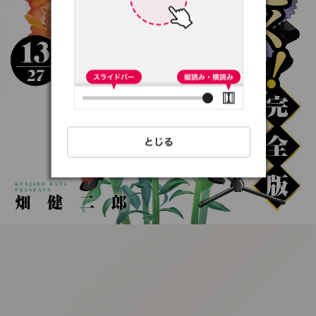
:692.15.691.97:t-
vnqp.lunrzsdszk.vn.oi