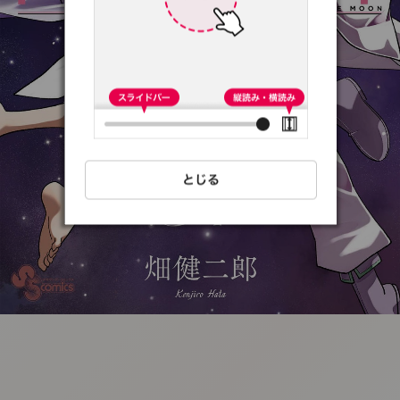
:692.15.691.51:t-
vnqp.lunrzsdszk.vn.oi