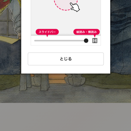
:692.15.692.36:t-
vnqp.lunrzsdszk.vn.oi