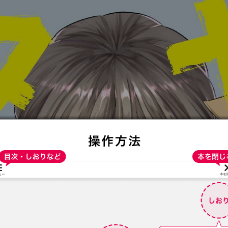
:692.15.691.996:t-vnqp.lunrzsdszk.vn.oi