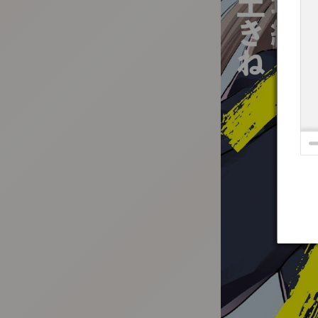
:692.15.691.996:t-vnqp.lunrzsdszk.vn.oi