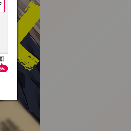
:692.15.691.996:t-vnqp.lunrzsdszk.vn.oi