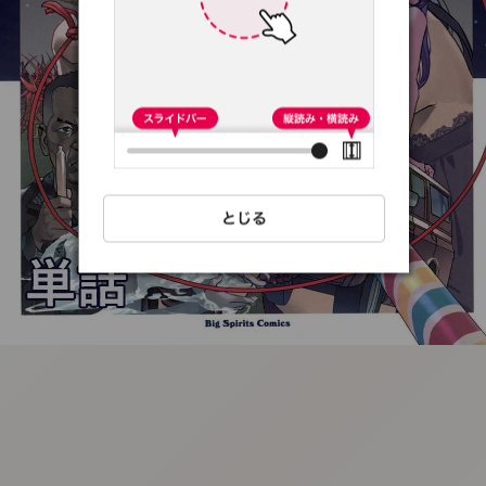
:692.15.691.56:t-
vnqp.lunrzsdszk.vn.oi