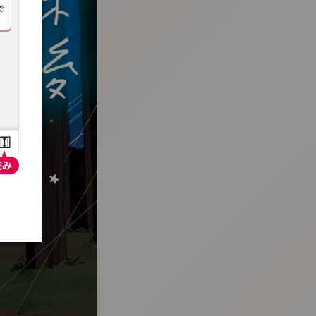
:692.15.692.686:t-vnqp.lunrzsdszk.vn.oi