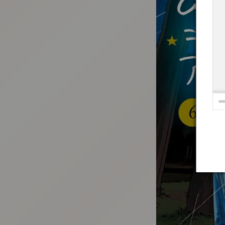
:692.15.692.686:t-vnqp.lunrzsdszk.vn.oi