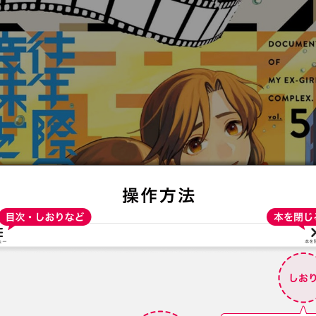
:692.15.691.72:t-vnqp.lunrzsdszk.vn.oi