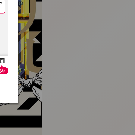
:692.15.691.72:t-vnqp.lunrzsdszk.vn.oi