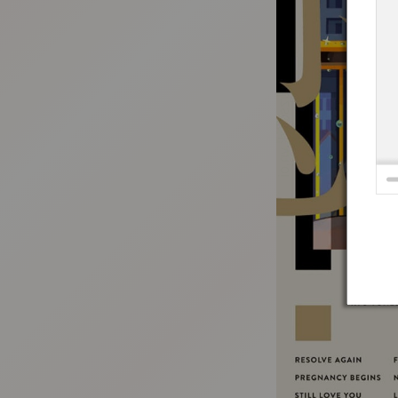
:692.15.691.72:t-vnqp.lunrzsdszk.vn.oi