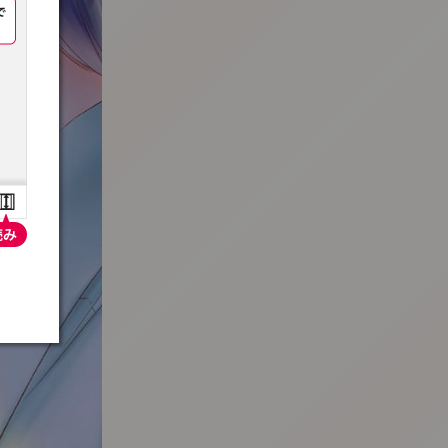
:692.15.692.31:t-vnqp.lunrzsdszk.vn.oi