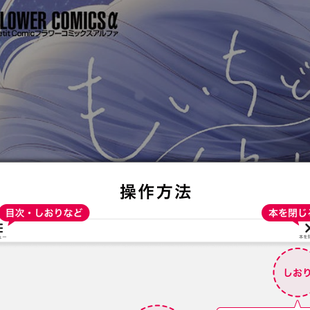
:692.15.692.31:t-vnqp.lunrzsdszk.vn.oi