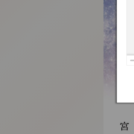
:692.15.692.31:t-vnqp.lunrzsdszk.vn.oi