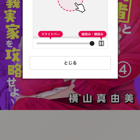
:692.15.691.36:t-
vnqp.lunrzsdszk.vn.oi