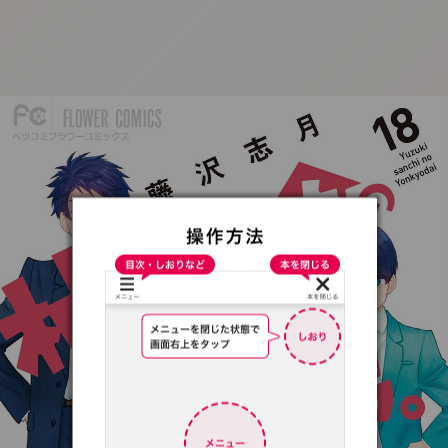
:692.15.691.59:t-
vnqp.lunrzsdszk.vn.oi
:692.15.691.59:t-vnqp.lunrzsdszk.vn.oi
v
i
:
6
9
2
.
1
5
.
6
9
1
.
5
9
:
t
-
n
q
p
.
l
u
n
r
z
s
d
s
z
k
.
v
n
.
o