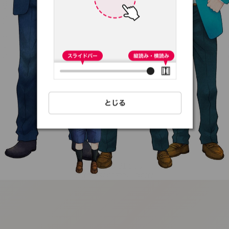
:692.15.691.59:t-
vnqp.lunrzsdszk.vn.oi