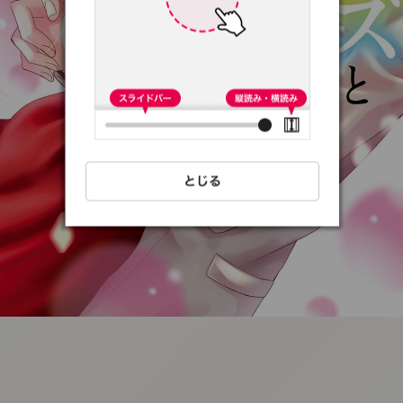
:692.15.691.94:t-
vnqp.lunrzsdszk.vn.oi