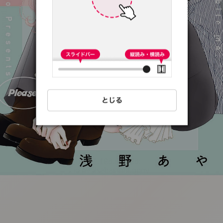
:692.15.691.13:t-
vnqp.lunrzsdszk.vn.oi