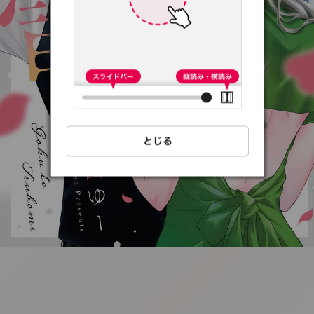
:692.15.691.8:t-
vnqp.lunrzsdszk.vn.oi