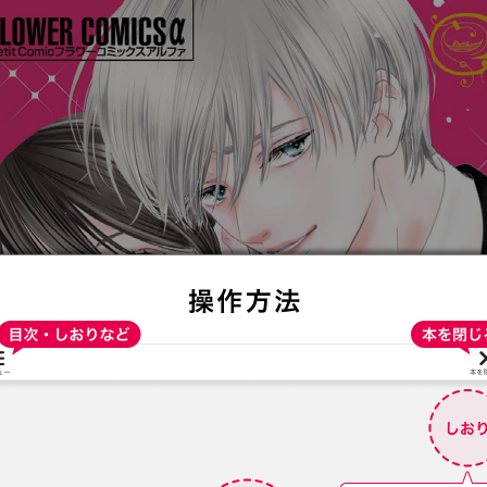
:692.15.691.996:t-vnqp.lunrzsdszk.vn.oi