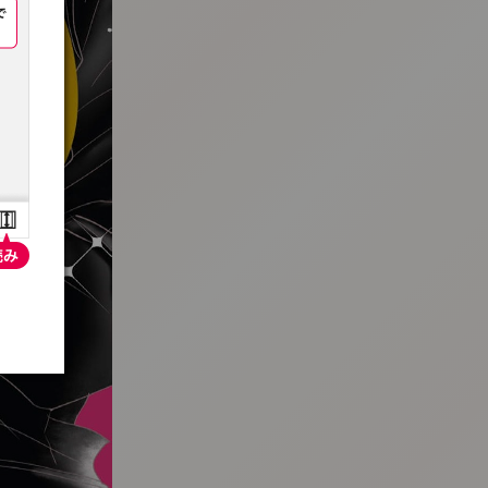
:692.15.691.996:t-vnqp.lunrzsdszk.vn.oi