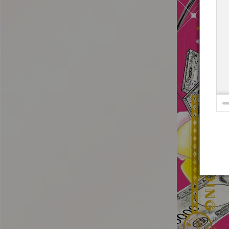
:692.15.691.996:t-vnqp.lunrzsdszk.vn.oi