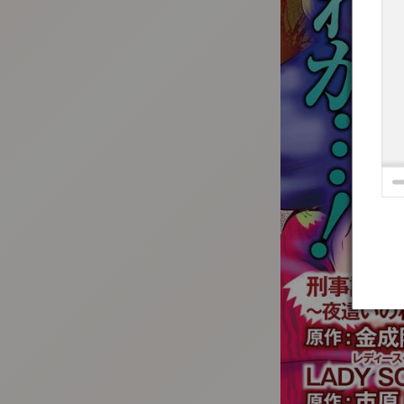
:692.15.692.688:t-vnqp.lunrzsdszk.vn.oi