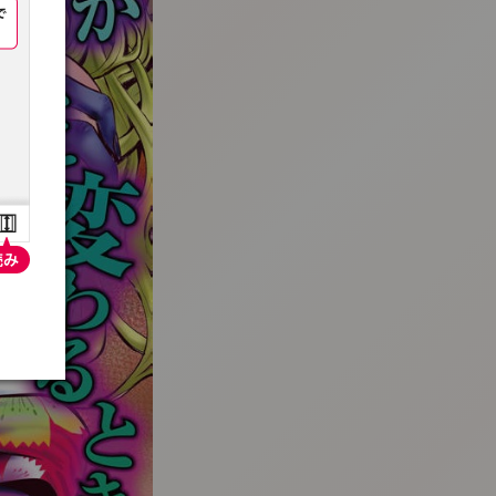
:692.15.692.688:t-vnqp.lunrzsdszk.vn.oi