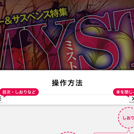
:692.15.692.688:t-vnqp.lunrzsdszk.vn.oi