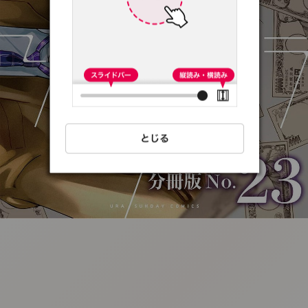
:692.15.691.49:t-
vnqp.lunrzsdszk.vn.oi