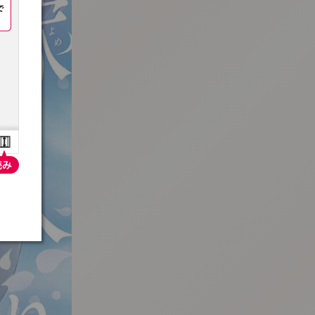
:692.15.691.93:t-vnqp.lunrzsdszk.vn.oi