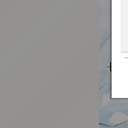
:692.15.691.93:t-vnqp.lunrzsdszk.vn.oi