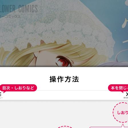
:692.15.691.93:t-vnqp.lunrzsdszk.vn.oi