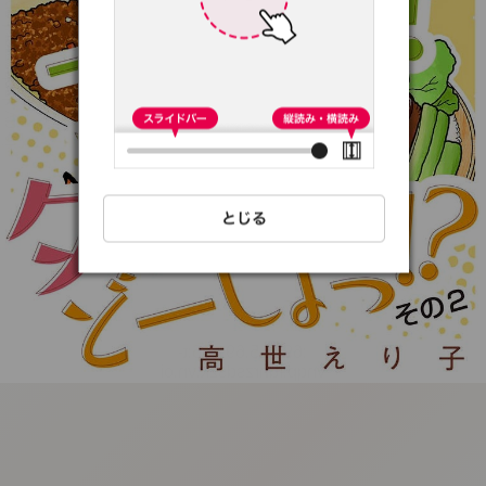
:692.15.691.56:t-
vnqp.lunrzsdszk.vn.oi