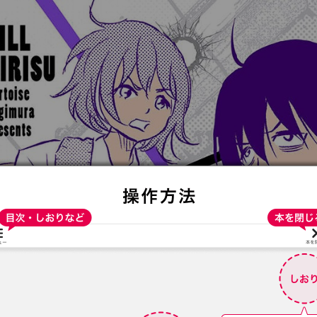
:692.15.692.963:t-vnqp.lunrzsdszk.vn.oi