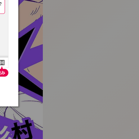
:692.15.692.963:t-vnqp.lunrzsdszk.vn.oi