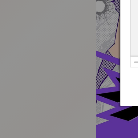
:692.15.692.963:t-vnqp.lunrzsdszk.vn.oi