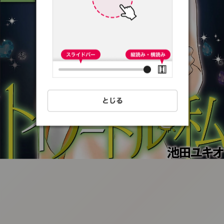
:692.15.691.38:t-
vnqp.lunrzsdszk.vn.oi