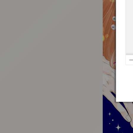
:692.15.691.93:t-vnqp.lunrzsdszk.vn.oi