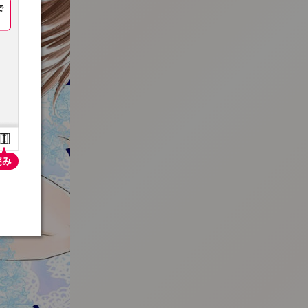
:692.15.691.93:t-vnqp.lunrzsdszk.vn.oi