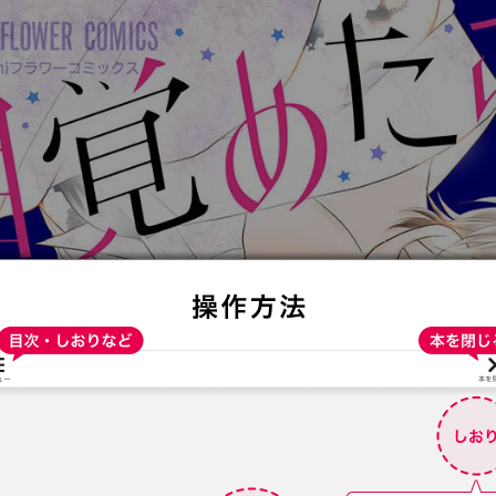
:692.15.691.93:t-vnqp.lunrzsdszk.vn.oi