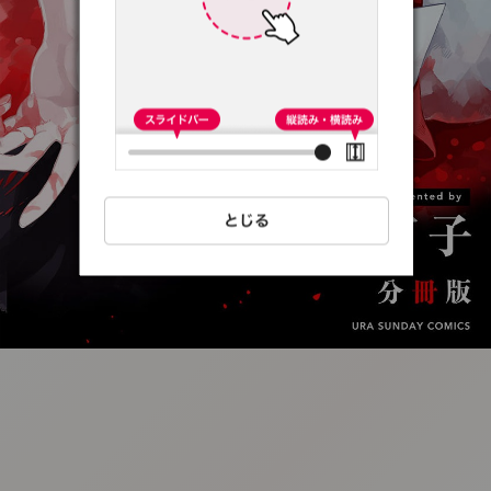
:692.15.691.56:t-
vnqp.lunrzsdszk.vn.oi