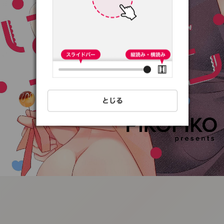
:692.15.691.05:t-
vnqp.lunrzsdszk.vn.oi