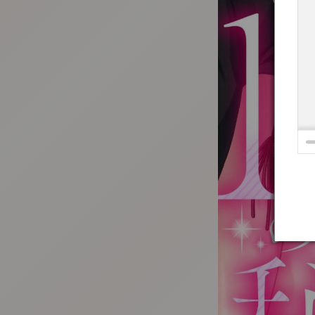
:692.15.691.36:t-vnqp.lunrzsdszk.vn.oi