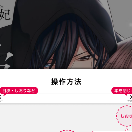
:692.15.691.36:t-vnqp.lunrzsdszk.vn.oi