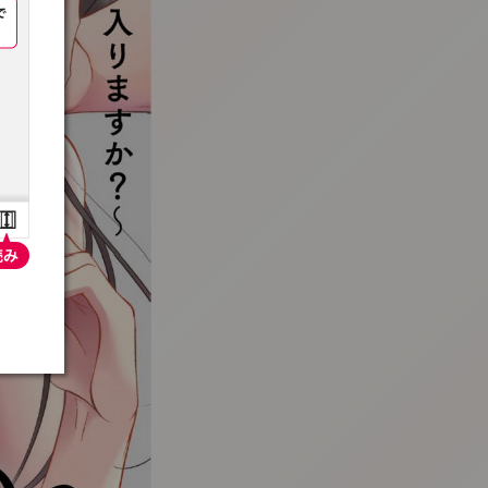
:692.15.691.36:t-vnqp.lunrzsdszk.vn.oi