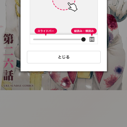
:692.15.691.33:t-
vnqp.lunrzsdszk.vn.oi