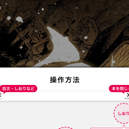
:692.15.691.94:t-vnqp.lunrzsdszk.vn.oi