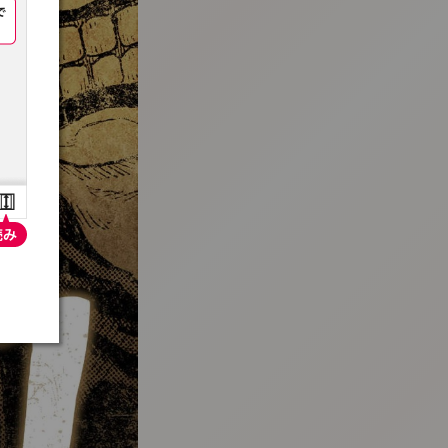
:692.15.691.94:t-vnqp.lunrzsdszk.vn.oi