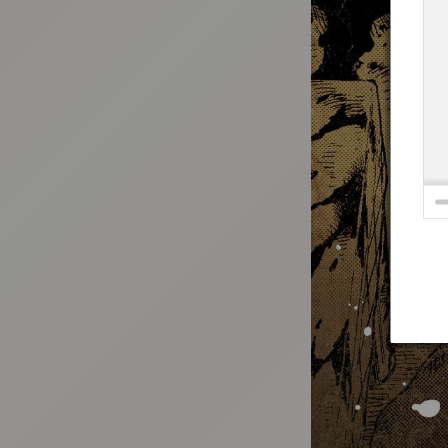
:692.15.691.94:t-vnqp.lunrzsdszk.vn.oi