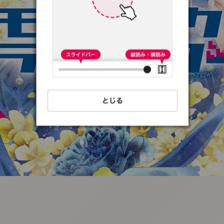
:692.15.691.90:t-
vnqp.lunrzsdszk.vn.oi