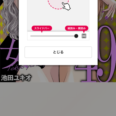
:692.15.692.71:t-
vnqp.lunrzsdszk.vn.oi