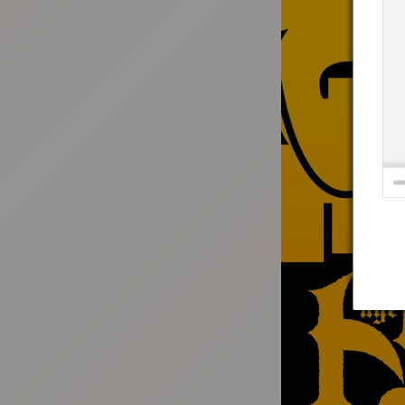
:692.15.691.4:t-vnqp.lunrzsdszk.vn.oi