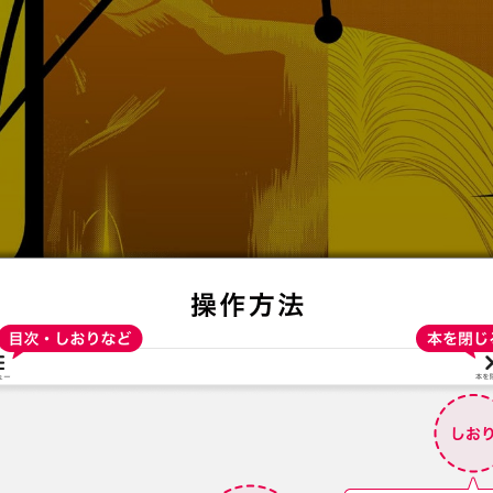
:692.15.691.4:t-vnqp.lunrzsdszk.vn.oi