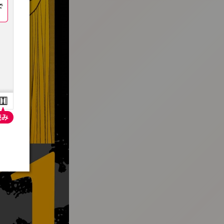
:692.15.691.4:t-vnqp.lunrzsdszk.vn.oi